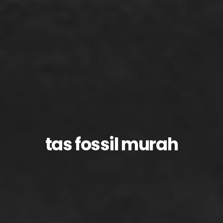
tas fossil murah