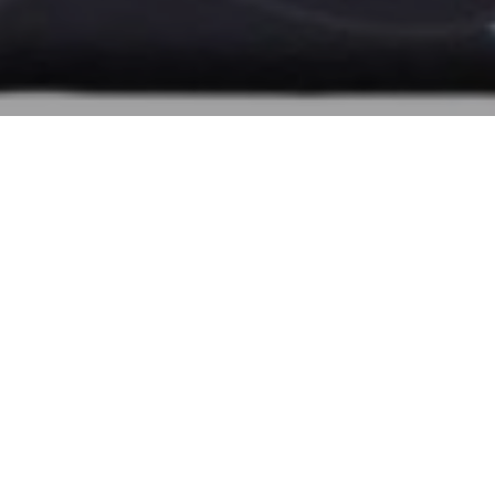
Blogs
,
Tas Coach Cirebon
19
SEP 2023