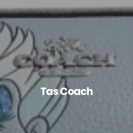
Tas Coach