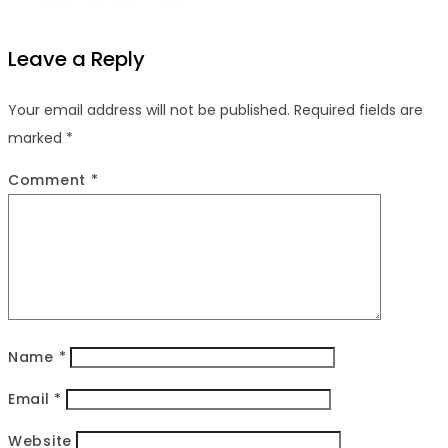
Leave a Reply
Your email address will not be published.
Required fields are
marked
*
Comment
*
Name
*
Email
*
Website