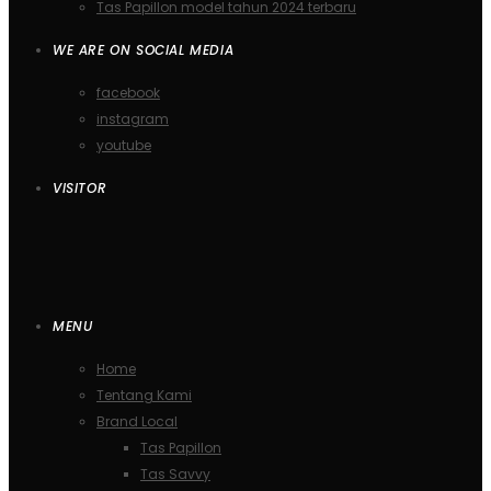
Tas Papillon model tahun 2024 terbaru
WE ARE ON SOCIAL MEDIA
facebook
instagram
youtube
VISITOR
MENU
Home
Tentang Kami
Brand Local
Tas Papillon
Tas Savvy