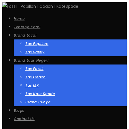
Home
Tentang Kami
Brand Local
Tas Papillon
Tas Savvy
Brand Luar Negeri
Tas Fossil
Tas Coach
Tas MK
Tas Kate Spade
Brand Lainya
Blogs
Contact Us