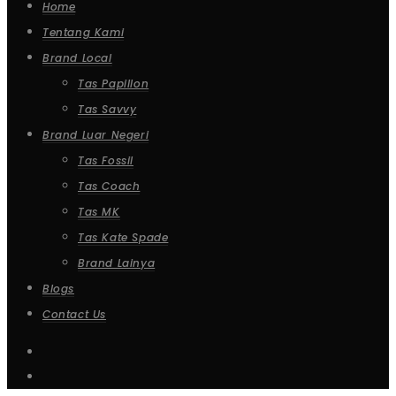
Home
Tentang Kami
Brand Local
Tas Papillon
Tas Savvy
Brand Luar Negeri
Tas Fossil
Tas Coach
Tas MK
Tas Kate Spade
Brand Lainya
Blogs
Contact Us