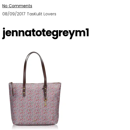
No Comments
08/09/2017
TasKulit Lovers
jennatotegreym1