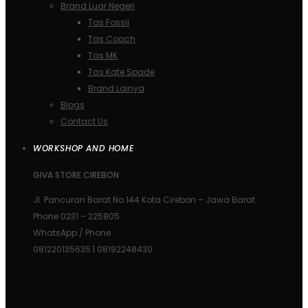
Brand Luar Negeri
Tas Fossil
Tas Coach
Tas MK
Tas Kate Spade
Brand Lainya
Blogs
Contact Us
WORKSHOP AND HOME
GIVA STORE CIREBON
Jl. Pancuran Barat No.144 Kota Cirebon – Jawa Barat
Phone 0231 – 225805
WhatsApp / Phone
081220135635 | 08192248430