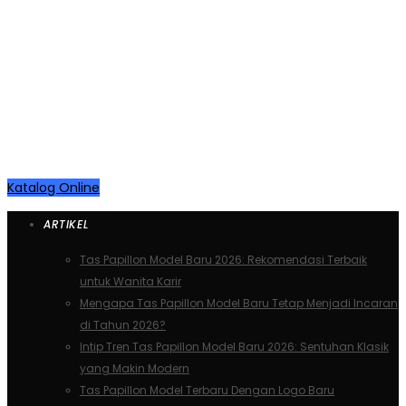
KEREN KAN …. ?
Ayooo Diborong… Ready Stock
Online
Katalog Online
ARTIKEL
Tas Papillon Model Baru 2026: Rekomendasi Terbaik
untuk Wanita Karir
Mengapa Tas Papillon Model Baru Tetap Menjadi Incaran
di Tahun 2026?
Intip Tren Tas Papillon Model Baru 2026: Sentuhan Klasik
yang Makin Modern
Tas Papillon Model Terbaru Dengan Logo Baru