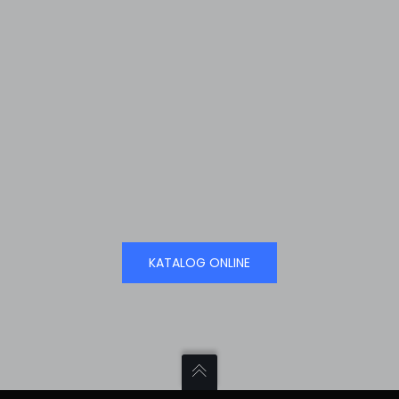
KATALOG ONLINE