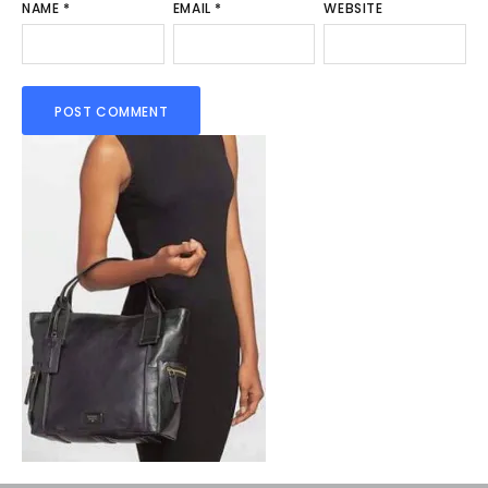
NAME
*
EMAIL
*
WEBSITE