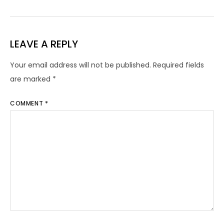
LEAVE A REPLY
Your email address will not be published.
Required fields
are marked
*
COMMENT
*