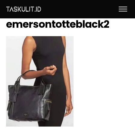
emersontotteblack2