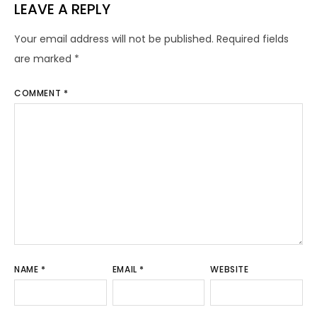
LEAVE A REPLY
Your email address will not be published.
Required fields
are marked
*
COMMENT
*
NAME
*
EMAIL
*
WEBSITE