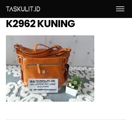
K2962 KUNING