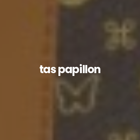
tas papillon