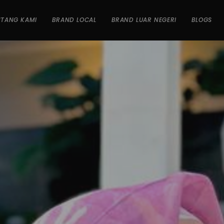
NTANG KAMI
BRAND LOCAL
BRAND LUAR NEGERI
BLOGS