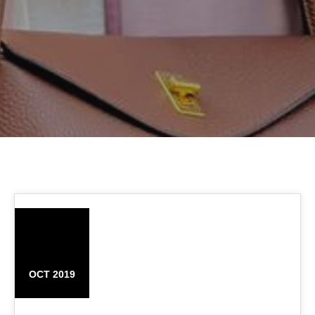
03
OCT 2019