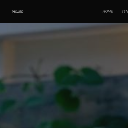
HOME
TE