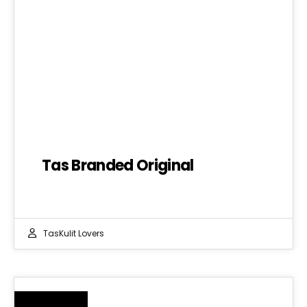
Tas Branded Original
TasKulit Lovers