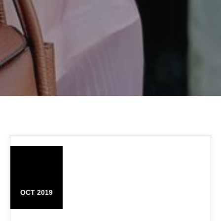
02
OCT 2019