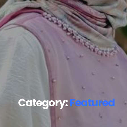
Category:
Featured