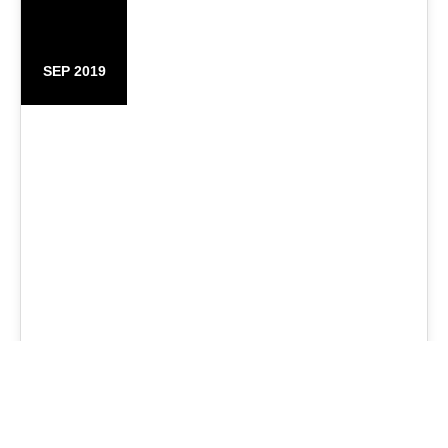
25
SEP 2019
Fashion Bags Store