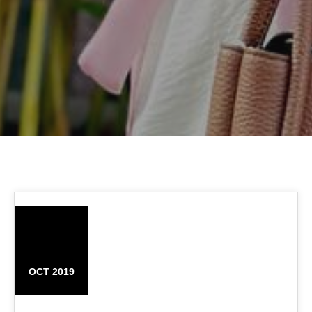
11
OCT 2019