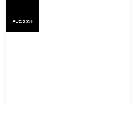
25
AUG 2019
Original Branded Bags