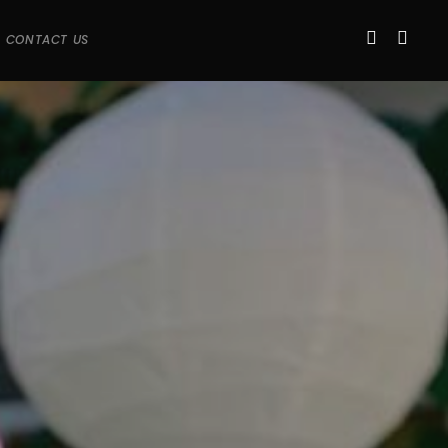
CONTACT US