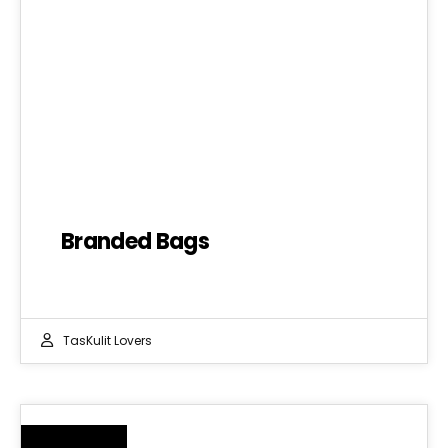
Branded Bags
TasKulit Lovers