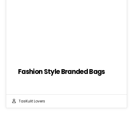
Fashion Style Branded Bags
TasKulit Lovers