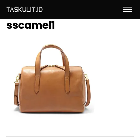
sscamel1