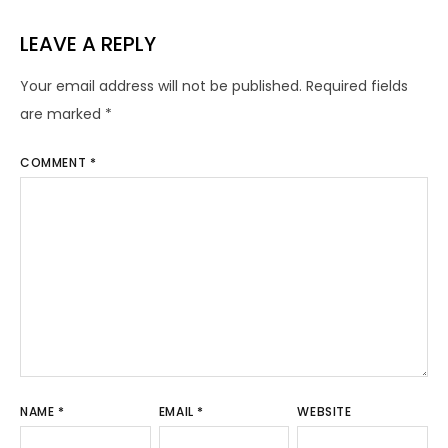
LEAVE A REPLY
Your email address will not be published.
Required fields
are marked
*
COMMENT
*
NAME
*
EMAIL
*
WEBSITE