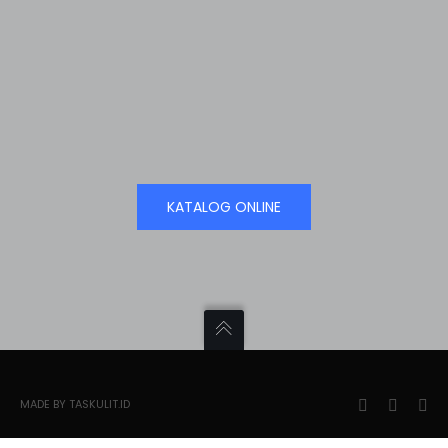
KATALOG ONLINE
MADE BY TASKULIT.ID